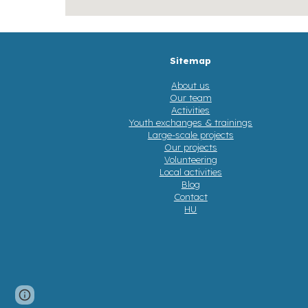
Sitemap
About us
Our team
Activities
Youth exchanges & trainings
Large-scale projects
Our projects
Volunteering
Local activities
Blog
Contact
HU
Google Sites
Report abuse