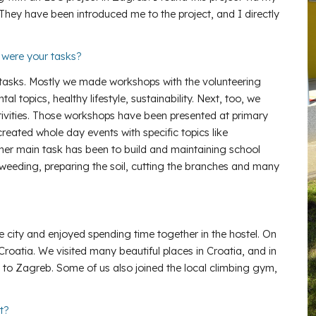
They have been introduced me to the project, and I directly
t were your tasks?
 tasks. Mostly we made workshops with the volunteering
topics, healthy lifestyle, sustainability. Next, too, we
vities. Those workshops have been presented at primary
reated whole day events with specific topics like
ther main task has been to build and maintaining school
weeding, preparing the soil, cutting the branches and many
e city and enjoyed spending time together in the hostel. On
 Croatia. We visited many beautiful places in Croatia, and in
 to Zagreb. Some of us also joined the local climbing gym,
ct?