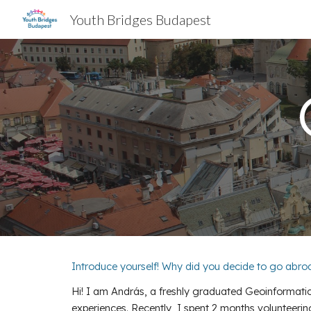
Youth Bridges Budapest
Sk
Introduce yourself! Why did you decide to go abr
Hi! I am András, a freshly graduated Geoinformatic
experiences. Recently, I spent 2 months volunteerin