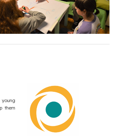
h young
lp them