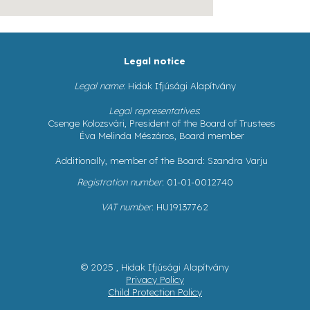
Legal notice
Legal name
: Hidak Ifjúsági Alapítvány
Legal representatives
:
Csenge Kolozsvári, President of the Board of Trustees
Éva Melinda Mészáros, Board member
Additionally, member of the Board: Szandra Varju
Registration number
: 01-01-0012740
VAT number
: HU19137762
© 2025 , Hidak Ifjúsági Alapítvány
Privacy Policy
Child Protection Policy