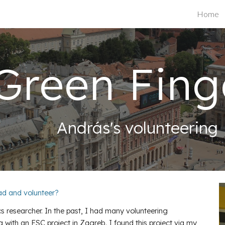
Home
ip to main content
Skip to navigat
Green Fing
András's volunteering
oad and volunteer?
s researcher. In the past, I had many volunteering
g with an ESC project in Zagreb. I found this project via my