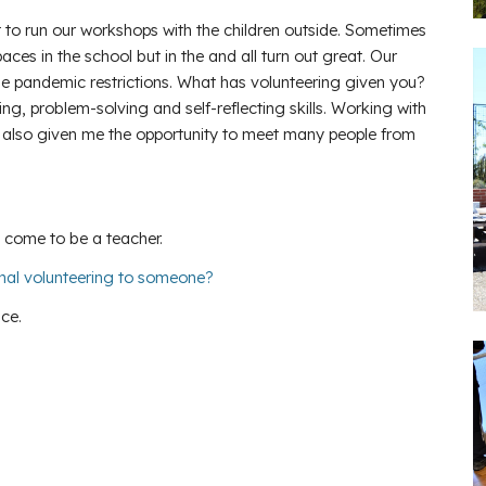
ot to run our workshops with the children outside. Sometimes
es in the school but in the and all turn out great. Our
he pandemic restrictions. What has volunteering given you?
, problem-solving and self-reflecting skills. Working with
s also given me the opportunity to meet many people from
 come to be a teacher.
nal volunteering to someone?
nce.