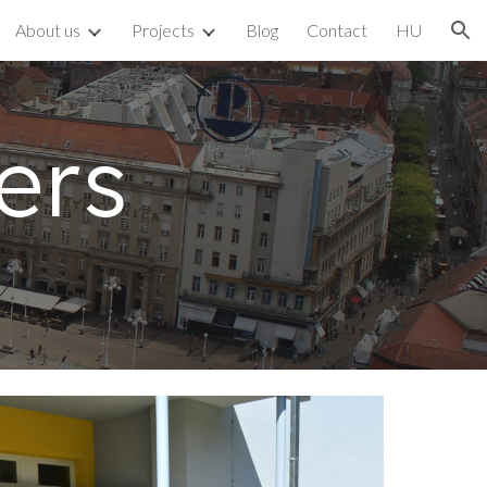
About us
Projects
Blog
Contact
HU
ion
ers