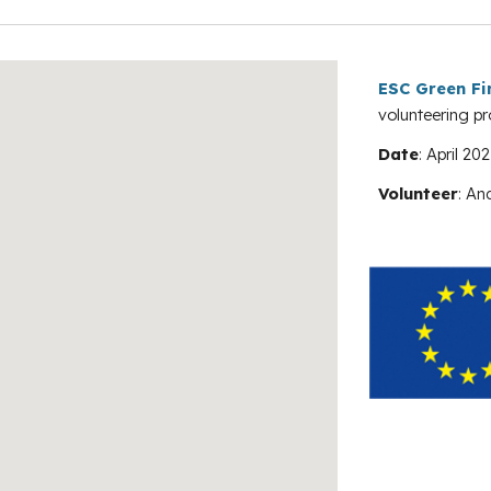
ESC Green Fi
volunteering pr
Date
:
April 202
Volunteer
:
An