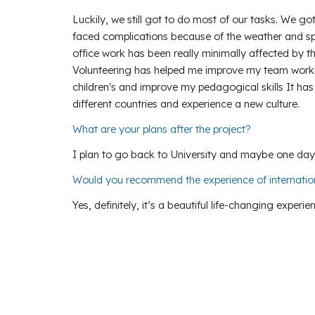
Luckily, we still got to do most of our tasks. We g
faced complications because of the weather and spac
office work has been really minimally affected by t
Volunteering has helped me improve my team working
children's and improve my pedagogical skills It ha
different countries and experience a new culture.
What are your plans after the project?
I plan to go back to University and maybe one day
Would you recommend the experience of internatio
Yes, definitely, it’s a beautiful life-changing experie