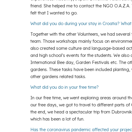
friend. She helped me to contact the NGO O.A.Z.A. 
felt that I wanted to go.
What did you do during your stay in Croatia? Wha
Together with the other Volunteers, we had several
team. Those workshops mainly focus on environmental 
also created some culture and language-based acti
and high school’s events for the students. We also c
International Bee day, Garden Festivals etc. The o
gardens. These tasks have been included planting, 
other gardens related tasks.
What did you do in your free time?
In our free time, we went exploring areas around th
our free days, we got to travel to different parts of
the end, we head a spectacular trip from Dubrovnik
which has been a lot of fun.
Has the coronavirus pandemic affected your proje