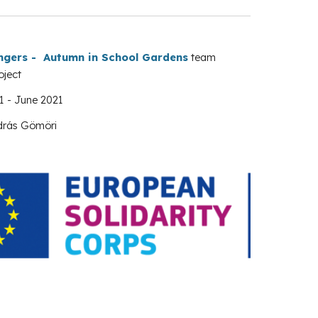
ngers - Autumn in School Gardens
team
oject
1
-
June
2021
drás Gömöri