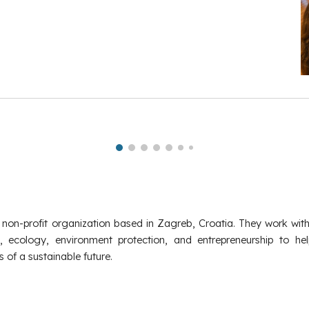
 non-profit organization based in Zagreb, Croatia. They work wit
, ecology, environment protection, and entrepreneurship to he
 of a sustainable future.