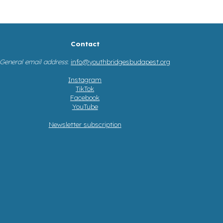
Contact
General email address
:
info@youthbridgesbudapest.org
Instagram
TikTok
Facebook
YouTube
Newsletter subscription