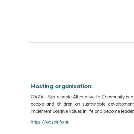
Hosting organisation:
OAZA - Sustainable Alternative to Community is a
people and children on sustainable development
implement positive values in life and become leaders
https://
oazainfo.hr