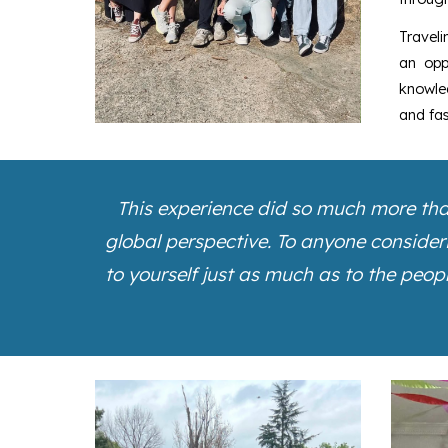
Traveli
an opp
knowled
and fas
This experience did so much more than
global perspective.
To anyone considerin
to yourself just as much as to the peop