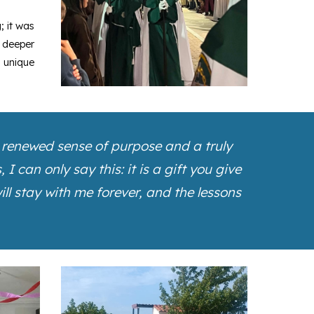
; it was
 deeper
a unique
a renewed sense of purpose and a truly
 can only say this: it is a gift you give
ll stay with me forever, and the lessons