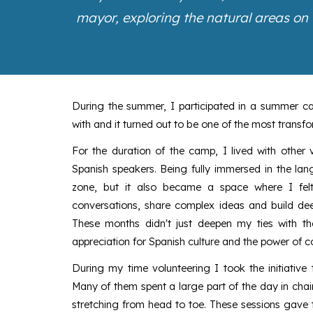
mayor, exploring the natural areas on
During the summer, I participated in a summer c
with and it turned out to be one of the most transfo
For the duration of the camp, I lived with other 
Spanish speakers. Being fully immersed in the l
zone, but it also became a space where I felt
conversations, share complex ideas and build dee
These months didn't just deepen my ties with 
appreciation for Spanish culture and the power of 
During my time volunteering I took the initiative 
Many of them spent a large part of the day in chai
stretching from head to toe. These sessions gave 