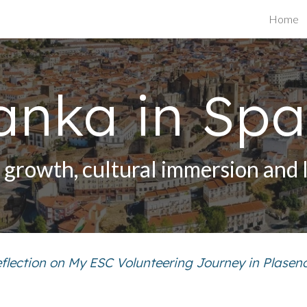
Home
ip to main content
Skip to navigat
anka in Spa
l growth, cultural immersion and 
flection on My ESC Volunteering Journey in Plasen