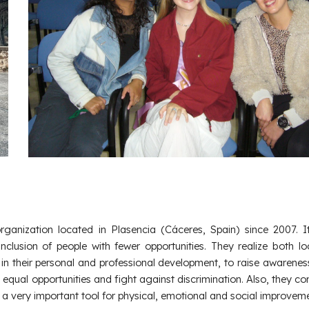
organization located in Plasencia (Cáceres, Spain) since 2007. I
Inclusion of people with fewer opportunities. They realize both l
in their personal and professional development, to raise awarene
, equal opportunities and fight against discrimination. Also, they co
s a very important tool for physical, emotional and social improveme