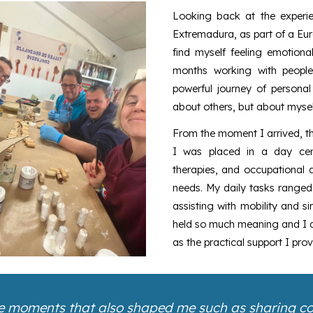
Looking back at the experi
Extremadura, as part of a Eur
find myself feeling emotion
months working with people
powerful journey of personal
about others, but about mysel
From the moment I arrived, t
I was placed in a day cent
therapies, and occupational ac
needs. My daily tasks ranged 
assisting with mobility and s
held so much meaning and I qu
as the practical support I prov
ttle moments that also shaped me such as sharing cof