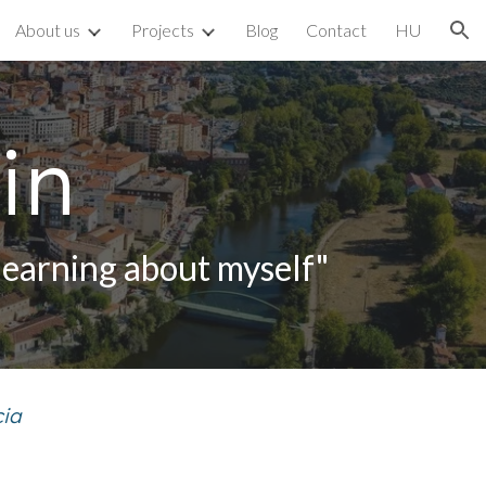
About us
Projects
Blog
Contact
HU
ion
in
learning about myself"
cia