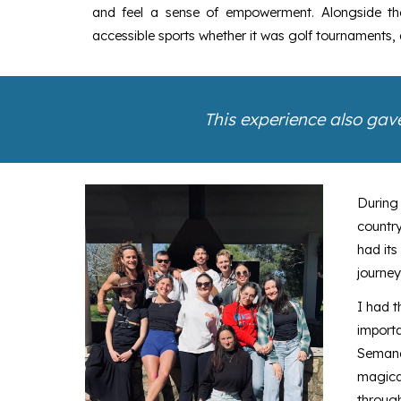
and feel a sense of empowerment. Alongside thes
accessible sports whether it was golf tournaments
This experience also gave
During
country
had its
journey
I had t
import
Semana
magical
through