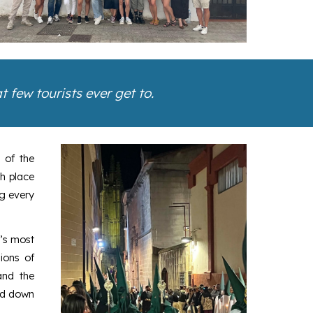
 few tourists ever get to.
 of the
ch place
ng every
n’s most
ions of
and the
sed down