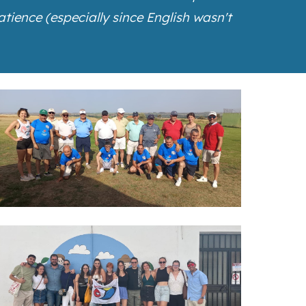
ience (especially since English wasn't