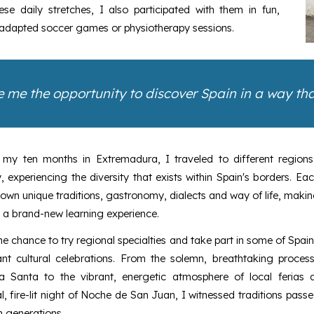
e daily stretches, I also participated with them in fun,
, adapted soccer games or physiotherapy sessions.
 me the opportunity to discover Spain in a way that
 my ten months in Extremadura, I traveled to different regions
, experiencing the diversity that exists within Spain's borders. Ea
 own unique traditions, gastronomy, dialects and way of life, maki
 a brand-new learning experience.
he chance to try regional specialties and take part in some of Spai
ant cultural celebrations. From the solemn, breathtaking process
 Santa to the vibrant, energetic atmosphere of local ferias 
, fire-lit night of Noche de San Juan, I witnessed traditions pas
 generations.