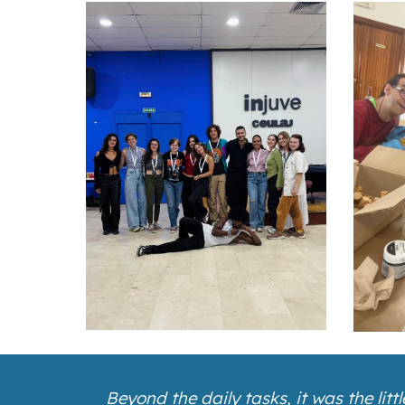
Beyond the daily tasks, it was the li