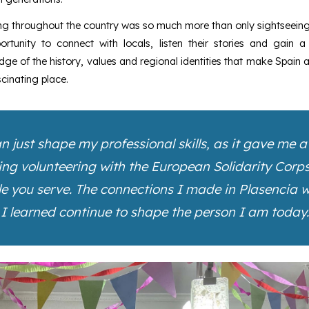
ng throughout the country was so much more than only sightseeing
ortunity to connect with locals, listen their stories and gain a
ge of the history, values and regional identities that make Spain 
cinating place.
 just shape my professional skills, as it gave me 
g volunteering with the European Solidarity Corps, I
le you serve. The connections I made in Plasencia wi
I learned continue to shape the person I am today.