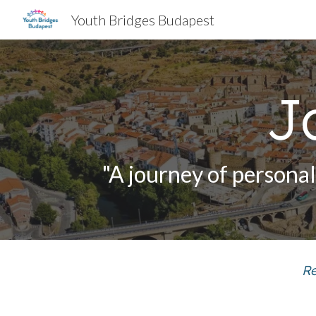
Youth Bridges Budapest
Sk
J
"A journey of persona
Re