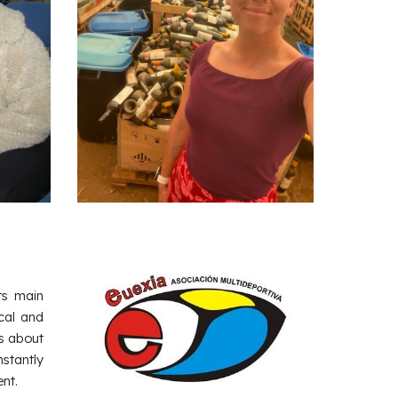
ts main
ocal and
ss about
nstantly
nt.