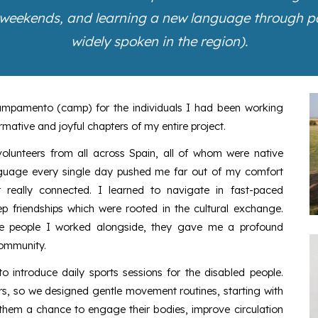
 weekends, and learning a new language through pat
widely spoken in the region).
ampamento (camp) for the individuals I had been working
rmative and joyful chapters of my entire project.
volunteers from all across Spain, all of whom were native
anguage every single day pushed me far out of my comfort
 really connected. I learned to navigate in fast-paced
p friendships which were rooted in the cultural exchange.
the people I worked alongside, they gave me a profound
community.
to introduce daily sports sessions for the disabled people.
rs, so we designed gentle movement routines, starting with
them a chance to engage their bodies, improve circulation