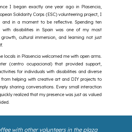
ence I began exactly one year ago in Plasencia,
opean Solidarity Corps (ESC) volunteering project, I
al and in a moment to be reflective. Spending ten
 with disabilities in Spain was one of my most
 growth, cultural immersion, and learning not just
f.
he locals in Plasencia welcomed me with open arms.
er (centro ocupacional) that provided support,
tivities for individuals with disabilities and diverse
from helping with creative art and DIY projects to
imply sharing conversations. Every small interaction
ickly realized that my presence was just as valued
ided.
fee with other volunteers in the plaza