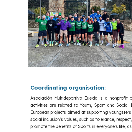
Coordinating
organisation:
Asociación Multideportiva Euexia is a nonprofit 
activities are related to Youth, Sport and Social 
European projects aimed at supporting youngsters 
social inclusion’s values, such as tolerance, respect
promote the benefits of Sports in everyone’s life, a