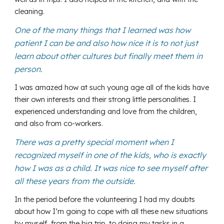
cleaning.
One of the many things that I learned was how
patient I can be and also how nice it is to not just
learn about other cultures but finally meet them in
person.
I was amazed how at such young age all of the kids have
their own interests and their strong little personalities. I
experienced understanding and love from the children,
and also from co-workers.
There was a pretty special moment when I
recognized myself in one of the kids, who is exactly
how I was as a child. It was nice to see myself after
all these years from the outside.
In the period before the volunteering I had my doubts
about how I’m going to cope with all these new situations
by myself, from the big trip, to doing my tasks in a