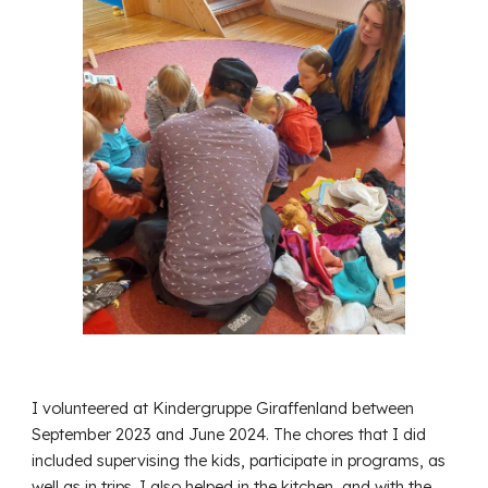
I volunteered at Kindergruppe Giraffenland between
September 2023 and June 2024. The chores that I did
included supervising the kids, participate in programs, as
well as in trips. I also helped in the kitchen, and with the