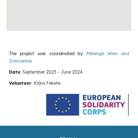
The project was coordinated by
Melange Wien and
Grenzenlos
Date
:
September
2023 -
June
2024
Volunteer
:
Klára Fekete