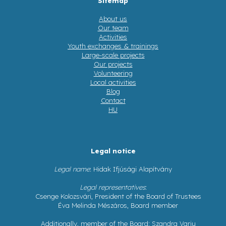
Sitemap
About us
Our team
Activities
Youth exchanges & trainings
Large-scale projects
Our projects
Volunteering
Local activities
Blog
Contact
HU
Legal notice
Legal name
: Hidak Ifjúsági Alapítvány
Legal representatives
:
Csenge Kolozsvári, President of the Board of Trustees
Éva Melinda Mészáros, Board member
Additionally, member of the Board: Szandra Varju