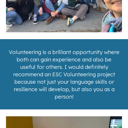
Volunteering is a brilliant opportunity where
both can gain experience and also be
useful for others.
I would definitely
recommend an ESC Volunteering project
because not just your language skills or
resilience will develop, but also you as a
person!