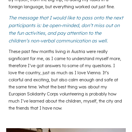
foreign language, but everything worked out just fine.
The message that I would like to pass onto the next
participants is: be open-minded, don’t miss out on
the fun activities, and pay attention to the
children’s non-verbal communication as well.
These past few months living in Austria were really
significant for me, as I came to understand myself more,
therefore I’ve got answers to some of my questions. I
love the country, just as much as I love Vienna. It’s
colorful and exciting, but also calm enough and safe at
the same time. What the best thing was about my
Europian Solidarity Corps volunteering is probably how
much I’ve learned about the children, myself, the city and
the friends that I have now.