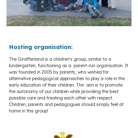
Hosting organisation:
The Giraffenland is a children's group, similar to a
kindergarten, functioning as a parent-run organisation. It
was founded in 2005 by parents, who wished for
alternative pedagogical approaches to play a role in the
early education of their children. The aim is to promote
the autonomy of our children while providing the best
possible care and treating each other with respect.
Children, parents and pedagogues should simply feel at
home in this group!