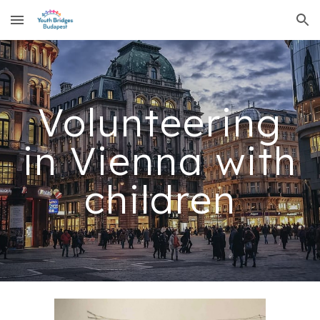
Skip to main content
Skip to navigation
Volunteering
in Vienna with
children