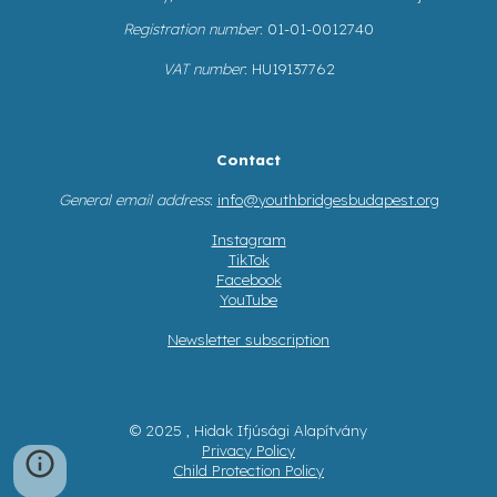
Registration number
: 01-01-0012740
VAT number
: HU19137762
Contact
General email address
:
info@youthbridgesbudapest.org
Instagram
TikTok
Facebook
YouTube
Newsletter subscription
© 2025 , Hidak Ifjúsági Alapítvány
Privacy Policy
Child Protection Policy