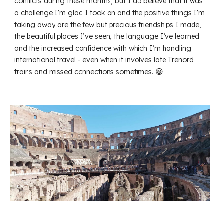
conflicts during these months, but I do believe that it was
a challenge I’m glad I took on and the positive things I’m
taking away are the few but precious friendships I made,
the beautiful places I’ve seen, the language I’ve learned
and the increased confidence with which I’m handling
international travel - even when it involves late Trenord
trains and missed connections sometimes. 😀