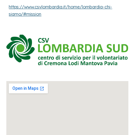
https://www.csvlombardia.it/home/lombardia-chi-
siamo/#mission