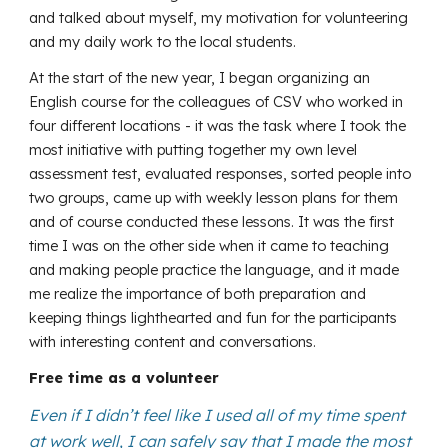
and talked about myself, my motivation for volunteering
and my daily work to the local students.
At the start of the new year, I began organizing an
English course for the colleagues of CSV who worked in
four different locations - it was the task where I took the
most initiative with putting together my own level
assessment test, evaluated responses, sorted people into
two groups, came up with weekly lesson plans for them
and of course conducted these lessons. It was the first
time I was on the other side when it came to teaching
and making people practice the language, and it made
me realize the importance of both preparation and
keeping things lighthearted and fun for the participants
with interesting content and conversations.
Free time as a volunteer
Even if I didn’t feel like I used all of my time spent
at work well, I can safely say that I made the most