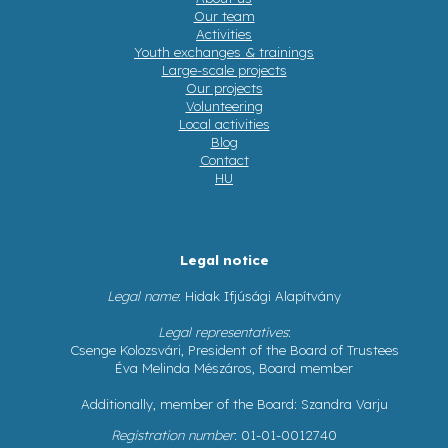
Our team
Activities
Youth exchanges & trainings
Large-scale projects
Our projects
Volunteering
Local activities
Blog
Contact
HU
Legal notice
Legal name
: Hidak Ifjúsági Alapítvány
Legal representatives
:
Csenge Kolozsvári, President of the Board of Trustees
Éva Melinda Mészáros, Board member
Additionally, member of the Board: Szandra Varju
Registration number
: 01-01-0012740