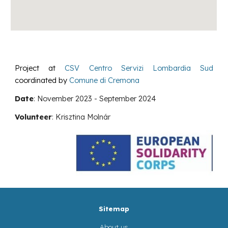
Project at
CSV Centro Servizi Lombardia Sud
coordinated by
Comune di Cremona
Date
:
November
2023 -
September
2024
Volunteer
:
Krisztina Molnár
Sitemap
About us