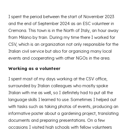
I spent the period between the start of November 2023
and the end of September 2024 as an ESC volunteer in
Cremona. This town is in the North of Italy, an hour away
from Milano by train. During my time there I worked for
CSV, which is an organization not only responsible for the
Italian civil service but also for organizing many local
events and cooperating with other NGOs in the area.
Working as a volunteer
I spent most of my days working at the CSV office,
surrounded by Italian colleagues who mostly spoke
Italian with me as well, so I definitely had to put all the
language skills I learned to use. Sometimes I helped out
with tasks such as taking photos of events, producing an
informative poster about a gardening project, translating
documents and preparing presentations. On a few
occasions I visited high schools with fellow volunteers