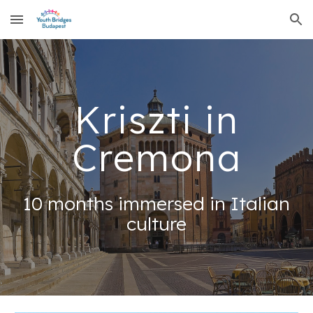
Skip to main content
Skip to navigation
Kriszti in
Cremona
10 months immersed in Italian
culture