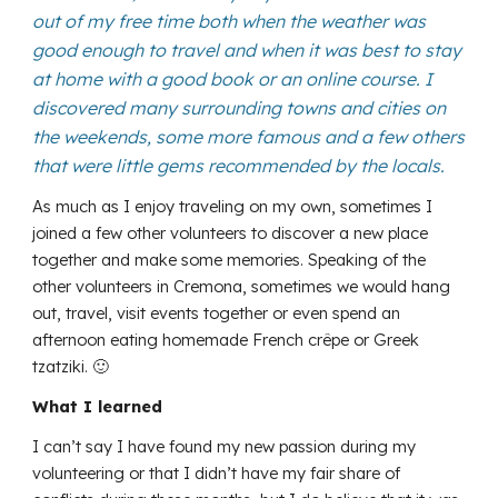
out of my free time both when the weather was
good enough to travel and when it was best to stay
at home with a good book or an online course. I
discovered many surrounding towns and cities on
the weekends, some more famous and a few others
that were little gems recommended by the locals.
As much as I enjoy traveling on my own, sometimes I
joined a few other volunteers to discover a new place
together and make some memories. Speaking of the
other volunteers in Cremona, sometimes we would hang
out, travel, visit events together or even spend an
afternoon eating homemade French crêpe or Greek
tzatziki. 🙂
What I learned
I can’t say I have found my new passion during my
volunteering or that I didn’t have my fair share of