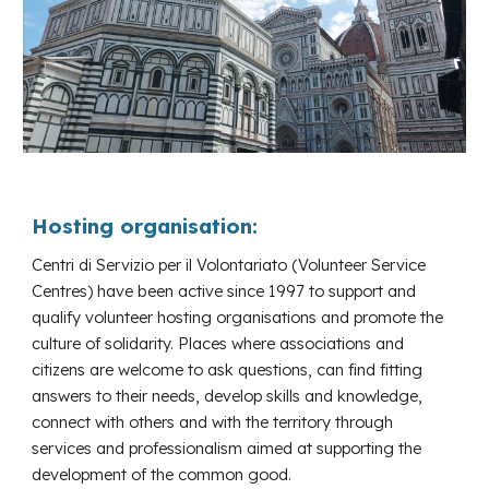
Hosting organisation:
Centri di Servizio per il Volontariato (Volunteer Service
Centres) have been active since 1997 to support and
qualify volunteer hosting organisations and promote the
culture of solidarity. Places where associations and
citizens are welcome to ask questions, can find fitting
answers to their needs, develop skills and knowledge,
connect with others and with the territory through
services and professionalism aimed at supporting the
development of the common good.