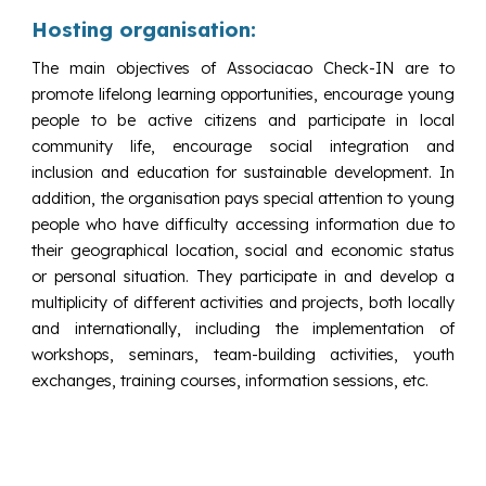
Hosting organisation:
The main objectives of Associacao Check-IN are to
promote lifelong learning opportunities, encourage young
people to be active citizens and participate in local
community life, encourage social integration and
inclusion and education for sustainable development. In
addition, the organisation pays special attention to young
people who have difficulty accessing information due to
their geographical location, social and economic status
or personal situation. They participate in and develop a
multiplicity of different activities and projects, both locally
and internationally, including the implementation of
workshops, seminars, team-building activities, youth
exchanges, training courses, information sessions, etc.