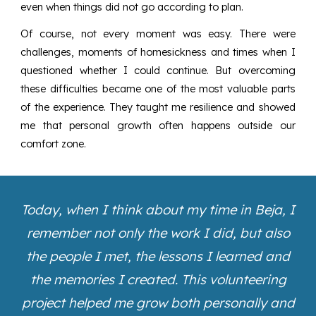
even when things did not go according to plan.
Of course, not every moment was easy. There were
challenges, moments of homesickness and times when I
questioned whether I could continue. But overcoming
these difficulties became one of the most valuable parts
of the experience. They taught me resilience and showed
me that personal growth often happens outside our
comfort zone.
Today, when I think about my time in Beja, I
remember not only the work I did, but also
the people I met, the lessons I learned and
the memories I created. This volunteering
project helped me grow both personally and