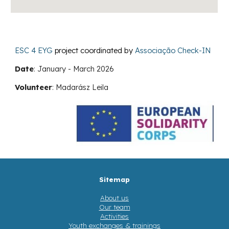
ESC 4 EYG
project coordinated by
Associação Check-IN
Date
:
January - March
2026
Volunteer
:
Madarász Leila
Sitemap
About us
Our team
Activities
Youth exchanges & trainings