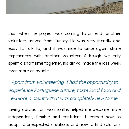
Just when the project was coming to an end, another
volunteer arrived from Turkey. He was very friendly and
easy to talk to, and it was nice to once again share
experiences with another volunteer. Although we only
spent a short time together, his arrival made the last week
even more enjoyable.
Apart from volunteering, I had the opportunity to
experience Portuguese culture, taste local food and
explore a country that was completely new to me.
Living abroad for two months helped me become more
independent, flexible and confident. I learned how to
adapt to unexpected situations and how to find solutions