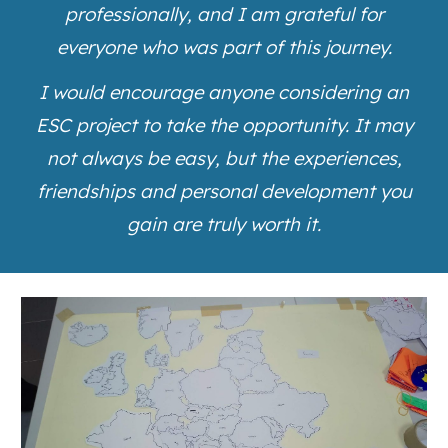
professionally, and I am grateful for
everyone who was part of this journey.
I would encourage anyone considering an
ESC project to take the opportunity. It may
not always be easy, but the experiences,
friendships and personal development you
gain are truly worth it.