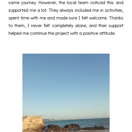
same journey. However, the local team noticed this and
supported me a lot. They always included me in activities,
spent time with me and made sure I felt welcome. Thanks
to them, I never felt completely alone, and their support
helped me continue the project with a positive attitude.