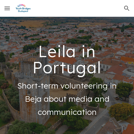
Skip to main content
Skip to navigation
Leila in
Portugal
Short-term volunteering in
Beja about media and
communication