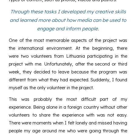
Through these tasks I developed my creative skills
and learned more about how media can be used to
engage and inform people.
One of the most memorable aspects of the project was
the international environment. At the beginning, there
were two volunteers from Lithuania participating in the
project with me. Unfortunately, after the second or third
week, they decided to leave because the program was
different from what they had expected. Suddenly, I found
myself as the only volunteer in the project.
This was probably the most difficult part of my
experience. Being alone in a foreign country without other
volunteers to share the experience with was not easy.
There were moments when I felt lonely and missed having
people my age around me who were going through the