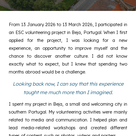
From 13 January 2026 to 13 March 2026, I participated in
an ESC volunteering project in Beja, Portugal. When I first
applied for the project, I was looking for a new
experience, an opportunity to improve myself and the
chance to discover another culture. I did not know
exactly what to expect, but I knew that spending two
months abroad would be a challenge.
Looking back now, I can say that this experience
taught me much more than I imagined.
I spent my project in Beja, a small and welcoming city in
southern Portugal. My volunteering activities were mainly
related to media and communication. I helped plan and
lead media-related workshops and created different
types of content, such as photos, videos and posters.