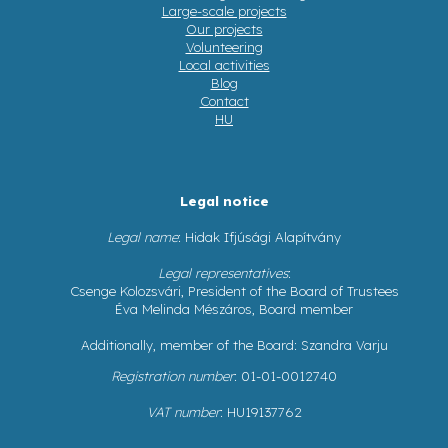
Large-scale projects
Our projects
Volunteering
Local activities
Blog
Contact
HU
Legal notice
Legal name
: Hidak Ifjúsági Alapítvány
Legal representatives
:
Csenge Kolozsvári, President of the Board of Trustees
Éva Melinda Mészáros, Board member
Additionally, member of the Board: Szandra Varju
Registration number
: 01-01-0012740
VAT number
: HU19137762