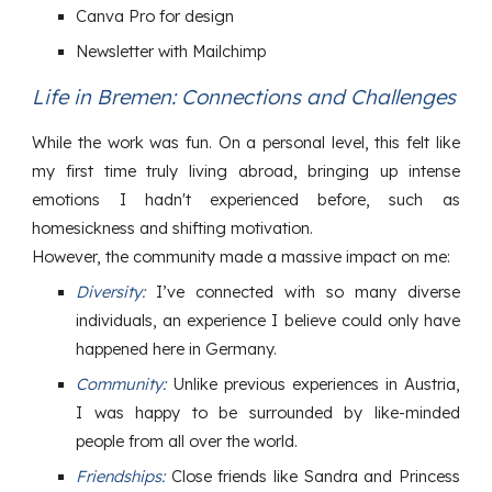
Canva Pro for design
Newsletter with Mailchimp
Life in Bremen: Connections and Challenges
While the work was fun. On a personal level, this felt like
my first time truly living abroad, bringing up intense
emotions I hadn't experienced before, such as
homesickness and shifting motivation.
However, the community made a massive impact on me:
Diversity:
I’ve connected with so many diverse
individuals, an experience I believe could only have
happened here in Germany.
Community:
Unlike previous experiences in Austria,
I was happy to be surrounded by like-minded
people from all over the world.
Friendships:
Close friends like Sandra and Princess