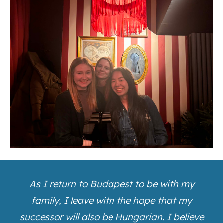
As I return to Budapest to be with my
family, I leave with the hope that my
successor will also be Hungarian. I believe