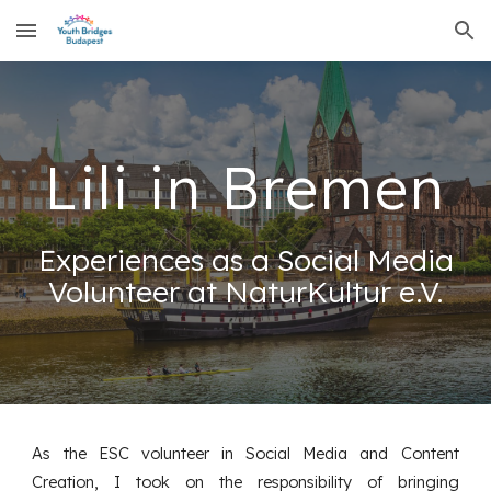
Skip to main content
Skip to navigation
Lili in Bremen
Experiences as a Social Media
Volunteer at NaturKultur e.V.
As the ESC volunteer in Social Media and Content
Creation, I took on the responsibility of bringing