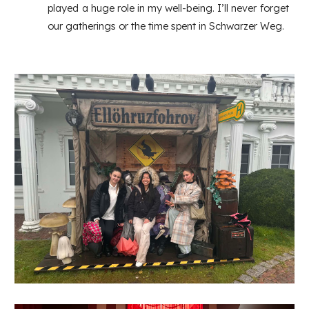
played a huge role in my well-being. I’ll never forget
our gatherings or the time spent in Schwarzer Weg.