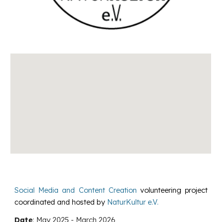
Social Media and Content Creation
volunteering project
coordinated and hosted by
NaturKultur e.V.
Date
:
May 2025
-
March
202
6