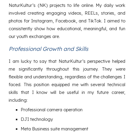
NaturKultur’s (NK) projects to life online. My daily work
involved creating engaging videos, REELs, stories, and
photos for Instagram, Facebook, and TikTok. I aimed to
consistently show how educational, meaningful, and fun
our youth exchanges are.
Professional Growth and Skills
I am lucky to say that NaturKultur’s perspective helped
me significantly throughout this journey. They were
flexible and understanding, regardless of the challenges I
faced. This position equipped me with several technical
skills that I know will be useful in my future career,
including:
Professional camera operation
DJI technology
Meta Business suite management