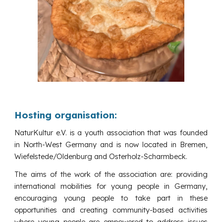
Hosting organisation:
NaturKultur e.V. is a youth association that was founded
in North-West Germany and is now located in Bremen,
Wiefelstede/Oldenburg and Osterholz-Scharmbeck.
The aims of the work of the association are: providing
international mobilities for young people in Germany,
encouraging young people to take part in these
opportunities and creating community-based activities
where young people are empowered to address issues