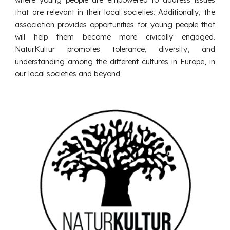
that are relevant in their local societies. Additionally, the
association provides opportunities for young people that
will help them become more civically engaged.
NaturKultur promotes tolerance, diversity, and
understanding among the different cultures in Europe, in
our local societies and beyond.