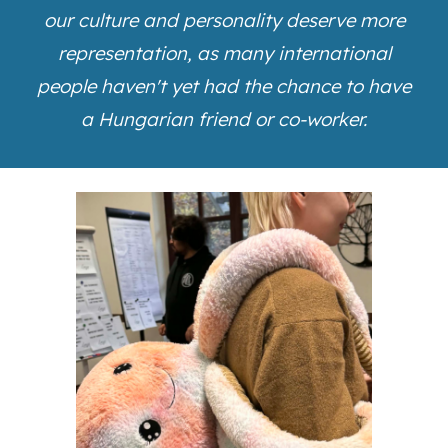
our culture and personality deserve more
representation, as many international
people haven't yet had the chance to have
a Hungarian friend or co-worker.