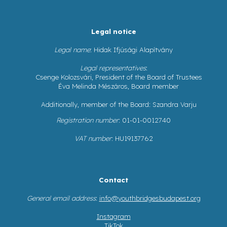
Legal notice
Legal name
: Hidak Ifjúsági Alapítvány
Legal representatives
:
Csenge Kolozsvári, President of the Board of Trustees
Éva Melinda Mészáros, Board member
Additionally, member of the Board: Szandra Varju
Registration number
: 01-01-0012740
VAT number
: HU19137762
Contact
General email address
:
info@youthbridgesbudapest.org
Instagram
TikTok