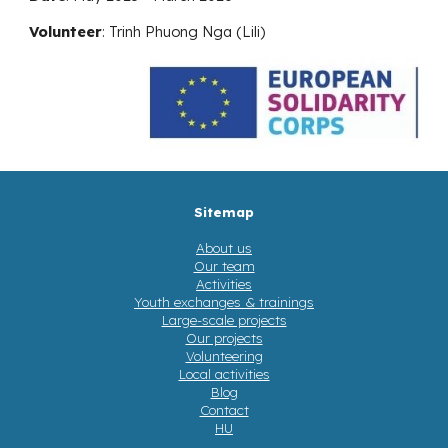
Volunteer
:
Trinh Phuong Nga (Lili)
Sitemap
About us
Our team
Activities
Youth exchanges & trainings
Large-scale projects
Our projects
Volunteering
Local activities
Blog
Contact
HU