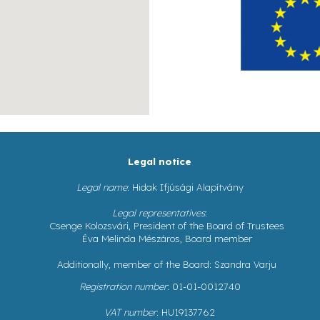
Legal notice
Legal name
: Hidak Ifjúsági Alapítvány
Legal representatives
:
Csenge Kolozsvári, President of the Board of Trustees
Éva Melinda Mészáros, Board member
Additionally, member of the Board: Szandra Varju
Registration number
: 01-01-0012740
VAT number
: HU19137762