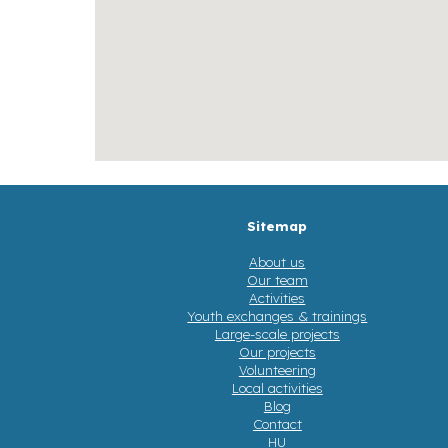
Sitemap
About us
Our team
Activities
Youth exchanges & trainings
Large-scale projects
Our projects
Volunteering
Local activities
Blog
Contact
HU