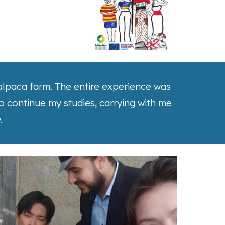
n alpaca farm. The entire experience was
to continue my studies, carrying with me
.