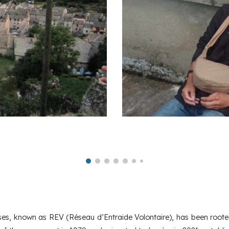
sses, known as REV (Réseau d’Entraide Volontaire), has been roote