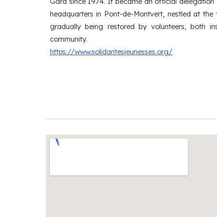
Gard since 1974. It became an official delegation
headquarters in Pont-de-Montvert, nestled at the 
gradually being restored by volunteers, both in
community.
https://www.solidaritesjeunesses.org/