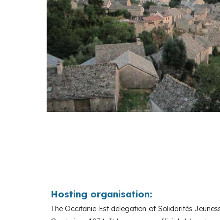
Hosting organisation:
The Occitanie Est delegation of Solidarités Jeune