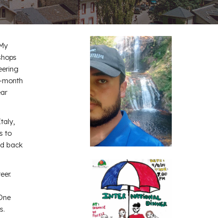
 My
kshops
eering
o-month
ear
taly,
s to
id back
eer.
 One
s.