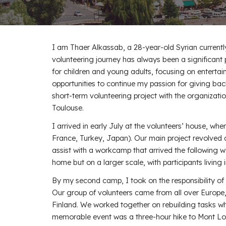
I am Thaer Alkassab, a 28-year-old Syrian currentl
volunteering journey has always been a significant 
for children and young adults, focusing on enterta
opportunities to continue my passion for giving bac
short-term volunteering project with the organizatio
Toulouse.
I arrived in early July at the volunteers’ house, wher
France, Turkey, Japan). Our main project revolved 
assist with a workcamp that arrived the following 
home but on a larger scale, with participants living i
By my second camp, I took on the responsibility of 
Our group of volunteers came from all over Europe
Finland. We worked together on rebuilding tasks whil
memorable event was a three-hour hike to Mont Lo