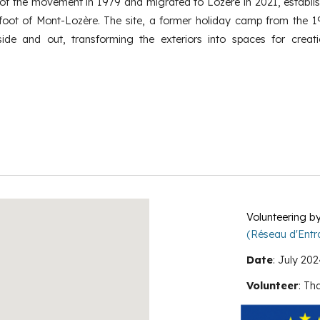
 of the movement in 1979 and migrated to Lozère in 2021, establis
foot of Mont-Lozère. The site, a former holiday camp from the 1
side and out, transforming the exteriors into spaces for creat
Volunteering
b
(Réseau d'Entra
Date
:
July
202
Volunteer
:
Tha