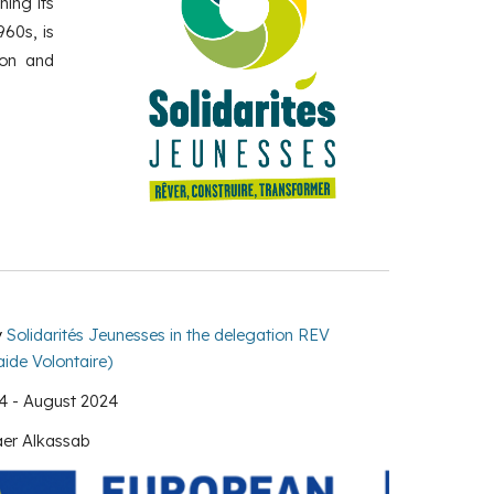
hing its
960s, is
ion and
y
Solidarités Jeunesses in the delegation REV
ide Volontaire)
4 -
August
2024
er Alkassab