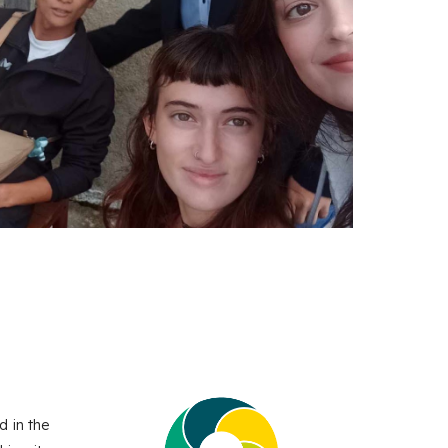
d in the