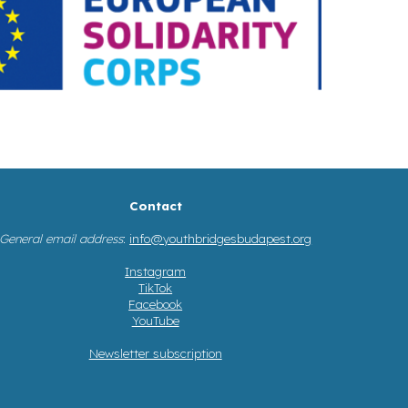
Contact
General email address
:
info@youthbridgesbudapest.org
Instagram
TikTok
Facebook
YouTube
Newsletter subscription