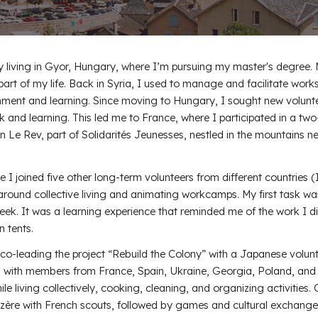
y living in Gyor, Hungary, where I’m pursuing my master's degree.
part of my life. Back in Syria, I used to manage and facilitate wor
inment and learning. Since moving to Hungary, I sought new volunt
k and learning. This led me to France, where I participated in a tw
n Le Rev, part of Solidarités Jeunesses, nestled in the mountains n
e I joined five other long-term volunteers from different countries (I
around collective living and animating workcamps. My first task wa
week. It was a learning experience that reminded me of the work I d
n tents.
co-leading the project “Rebuild the Colony” with a Japanese volunt
, with members from France, Spain, Ukraine, Georgia, Poland, and
e living collectively, cooking, cleaning, and organizing activities.
zère with French scouts, followed by games and cultural exchange