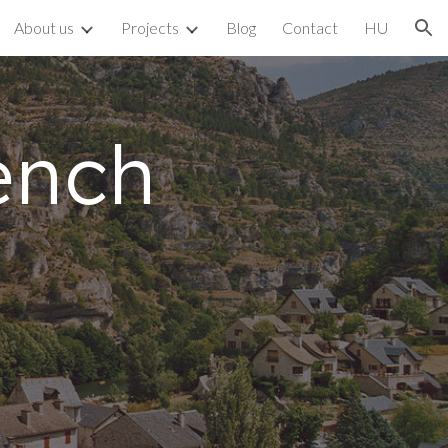
About us
Projects
Blog
Contact
HU
ion
ench