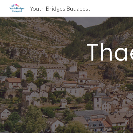
Youth Bridges Budapest
Sk
Tha