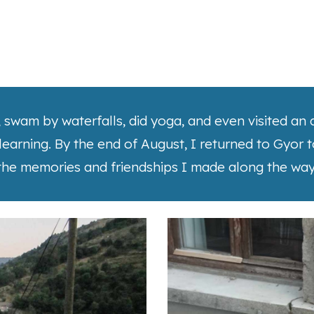
l, swam by waterfalls, did yoga, and even visited a
 learning. By the end of August, I returned to Gyor 
the memories and friendships I made along the way