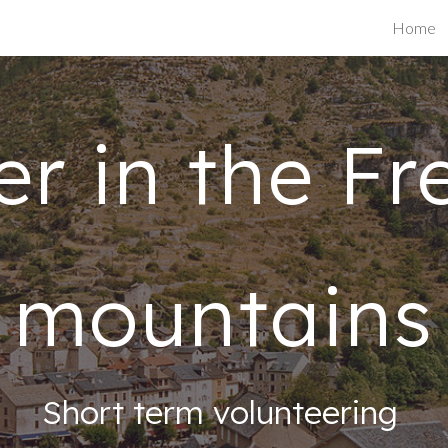
Home
ip to main content
Skip to navigat
er in the Fr
mountains
Short term volunteering