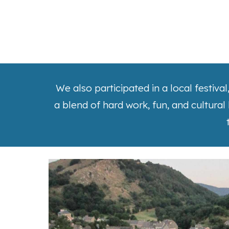
We also participated in a local festiva
a blend of hard work, fun, and cultural