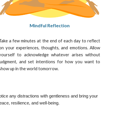
Mindful Reflection
Take a few minutes at the end of each day to reflect
on your experiences, thoughts, and emotions. Allow
yourself to acknowledge whatever arises without
judgment, and set intentions for how you want to
show up in the world tomorrow.
otice any distractions with gentleness and bring your
eace, resilience, and well-being.