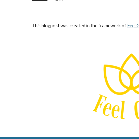
This blogpost was created in the framework of
Feel 