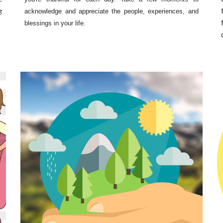
g
acknowledge and appreciate the people, experiences, and
blessings in your life.