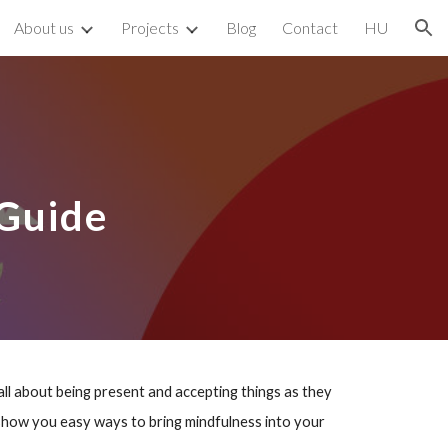
About us
Projects
Blog
Contact
HU
ion
 Guide
all about being present and accepting things as they
ll show you easy ways to bring mindfulness into your