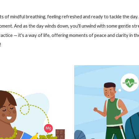
s of mindful breathing, feeling refreshed and ready to tackle the day.
oment. And as the day winds down, you'll unwind with some gentle str
ractice — it's a way of life, offering moments of peace and clarity in the 
!