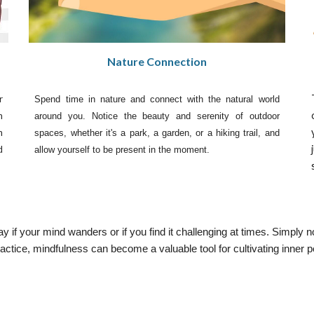
Nature Connection
r
Spend time in nature and connect with the natural world
n
around you. Notice the beauty and serenity of outdoor
n
spaces, whether it's a park, a garden, or a hiking trail, and
d
allow yourself to be present in the moment.
 if your mind wanders or if you find it challenging at times. Simply n
actice, mindfulness can become a valuable tool for cultivating inner p