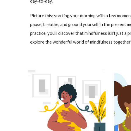
day-to-day.
Picture this: starting your morning with a few moment
pause, breathe, and ground yourself in the present m
practice, you'll discover that mindfulness isn't just a p
explore the wonderful world of mindfulness together