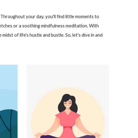
 Throughout your day, you'll find little moments to
etches or a soothing mindfulness meditation. With
midst of life's hustle and bustle. So, let's dive in and