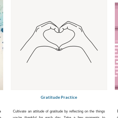
Gratitude Practice
a
Cultivate an attitude of gratitude by reflecting on the things
e
you're thankful for each day. Take a few moments to