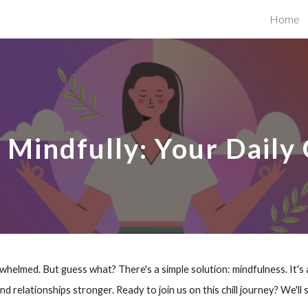
Home
ip to main content
Skip to navigat
g Mindfully: Your Daily
helmed. But guess what? There's a simple solution: mindfulness. It's 
 and relationships stronger. Ready to join us on this chill journey? We'