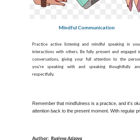
Mindful Communication
Practice active listening and mindful speaking in you
interactions with others. Be fully present and engaged i
conversations, giving your full attention to the perso
you're speaking with and speaking thoughtfully an
respectfully.
Remember that mindfulness is a practice, and it's okay
attention back to the present moment. With regular pr
Author
:
Rugiyya Azizova