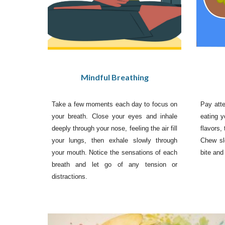
Mindful Breathing
Pay atte
Take a few moments each day to focus on
eating y
your breath. Close your eyes and inhale
flavors,
deeply through your nose, feeling the air fill
Chew sl
your lungs, then exhale slowly through
bite and
your mouth. Notice the sensations of each
breath and let go of any tension or
distractions.