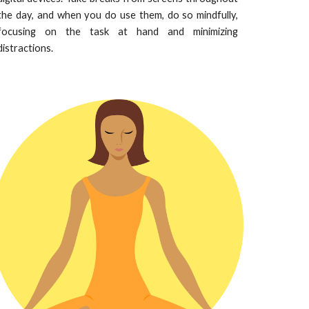
the day, and when you do use them, do so mindfully,
focusing on the task at hand and minimizing
distractions.