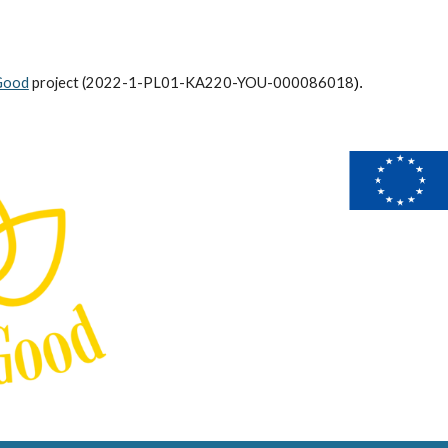
Good
project (
2022-1-PL01-KA220-YOU-000086018
).