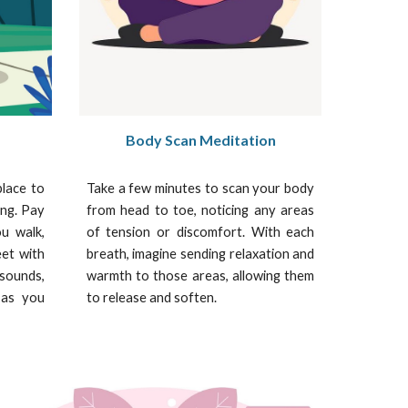
Body Scan Meditation
Take a few minutes to scan your body
place to
from head to toe, noticing any areas
ing. Pay
of tension or discomfort. With each
u walk,
breath, imagine sending relaxation and
eet with
warmth to those areas, allowing them
 sounds,
to release and soften.
 as you