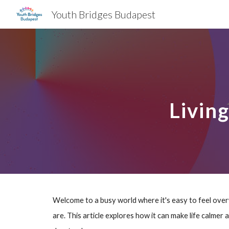
Youth Bridges Budapest
Sk
Livin
Welcome to a busy world where it's easy to feel overw
are. This article explores how it can make life calmer