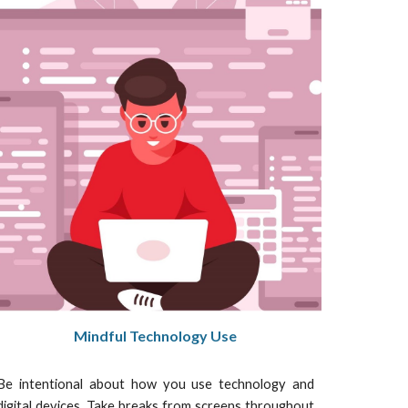
Mindful Technology Use
Be intentional about how you use technology and
digital devices. Take breaks from screens throughout