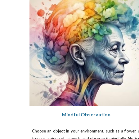
Mindful Observation
Choose an object in your environment, such as a flower, 
tree, or a piece of artwork, and observe it mindfully. Notic