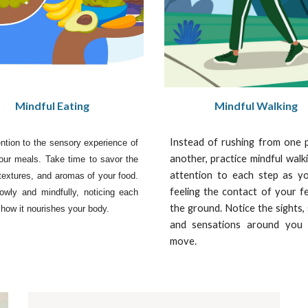
Mindful Eating
Mindful Walking
Instead of rushing from one 
ntion to the sensory experience of
another, practice mindful walk
our meals. Take time to savor the
attention to each step as yo
 textures, and aromas of your food.
feeling the contact of your f
owly and mindfully, noticing each
the ground. Notice the sights,
 how it nourishes your body.
and sensations around you
move.