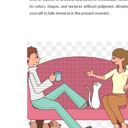
its colors, shapes, and textures without judgment, allowin
yourself to fully immerse in the present moment.